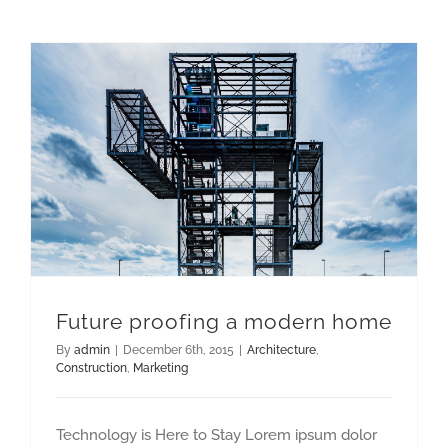
Future proofing a modern home
By
admin
|
December 6th, 2015
|
Architecture
,
Construction
,
Marketing
Technology is Here to Stay Lorem ipsum dolor