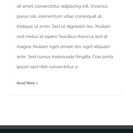
sit amet, consectetur adipiscing elit. Vivamus
purus nisl, elementum vitae consequat at,
tristique ut enim. Sed ut dignissim leo. Nullam
sed metus id sapien faucibus rhoncus sed at
magna. Nullam eget ornare leo, eget aliquam
ante. Sed cursus malesuada fringilla. Cras porta
ipsum sed nibh consectetur, a
Read More