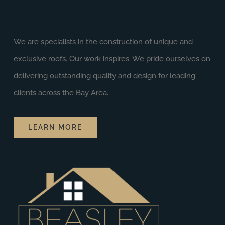
We are specialists in the construction of unique and
exclusive roofs. Our work inspires. We pride ourselves on
delivering outstanding quality and design for leading
clients across the Bay Area.
LEARN MORE