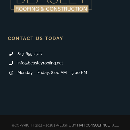
CONTACT US TODAY
813-655-2727
info@beasleyroofing.net
Monday – Friday: 8:00 AM – 5:00 PM
©COPYRIGHT 2022 - 2026 | WEBSITE BY
HVH CONSULTINGE
| ALL